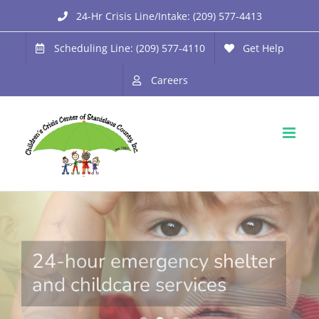
Skip
24-Hr Crisis Line/Intake: (209) 577-4413
to
Scheduling Line: (209) 577-4110
Get Help
content
Careers
24-hour emergency shelter
and childcare services