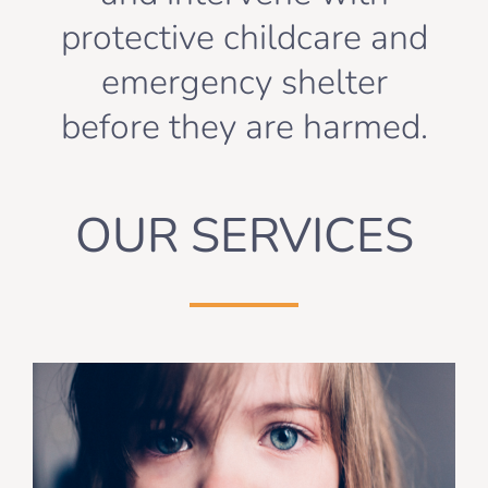
protective childcare and
emergency shelter
before they are harmed.
OUR SERVICES