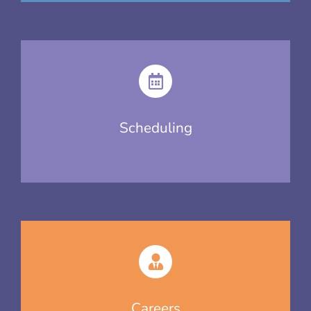
Scheduling
Careers