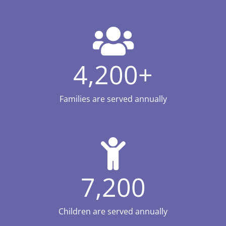
4,200
+
Families are served annually
7,200
Children are served annually