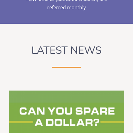
referred monthly
LATEST NEWS