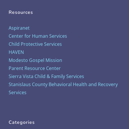
Resources
Aspiranet
Center for Human Services
Child Protective Services
HAVEN
Modesto Gospel Mission
Parent Resource Center
Sierra Vista Child & Family Services
Stanislaus County Behavioral Health and Recovery
Services
Categories