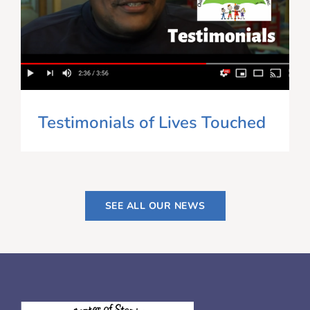
Testimonials of Lives Touched
SEE ALL OUR NEWS