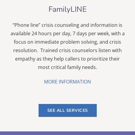
FamilyLINE
“Phone line” crisis counseling and information is
available
24 hours per day
, 7 days per week, with a
focus on immediate problem solving, and crisis
resolution. Trained crisis counselors listen with
empathy as they help callers to prioritize their
most critical family needs.
MORE INFORMATION
SEE ALL SERVICES