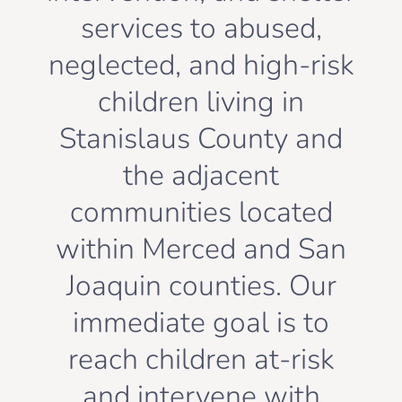
services to abused,
neglected, and high-risk
children living in
Stanislaus County and
the adjacent
communities located
within Merced and San
Joaquin counties. Our
immediate goal is to
reach children at-risk
and intervene with