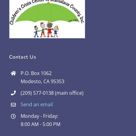
Contact Us
P.O. Box 1062
Modesto, CA 95353
(209) 577-0138 (main office)
Send an email
Monday - Friday:
8:00 AM - 5:00 PM