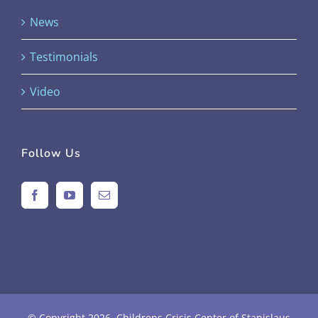
News
Testimonials
Video
Follow Us
© Copyright
2026 Childrens Crisis Center of Stanislaus