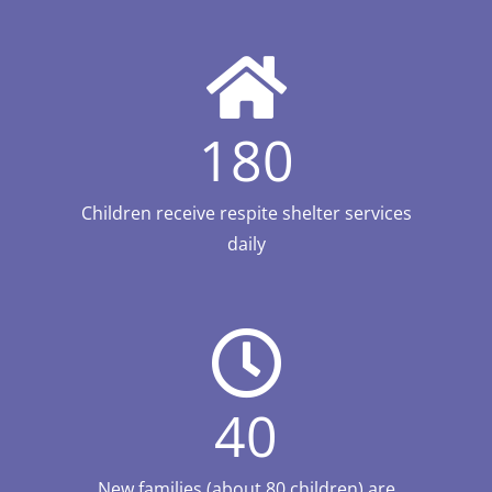
180
Children receive respite shelter services
daily
40
New families (about 80 children) are