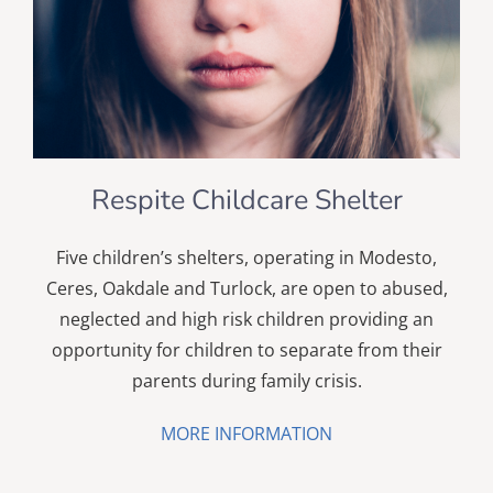
Respite Childcare Shelter
Five children’s shelters, operating in Modesto,
Ceres, Oakdale and Turlock, are open to abused,
neglected and high risk children providing an
opportunity for children to separate from their
parents during family crisis.
MORE INFORMATION