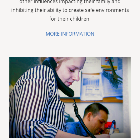
other influences impacting their family and
inhibiting their ability to create safe environments
for their children.
MORE INFORMATION