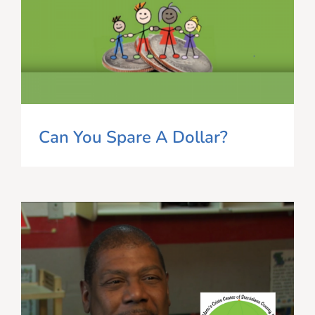
Can You Spare A Dollar?