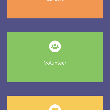
Volunteer