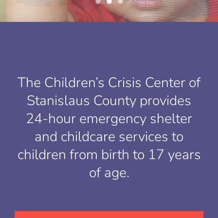
The Children’s Crisis Center of
Stanislaus County provides
24-hour emergency shelter
and childcare services to
children from birth to 17 years
of age.