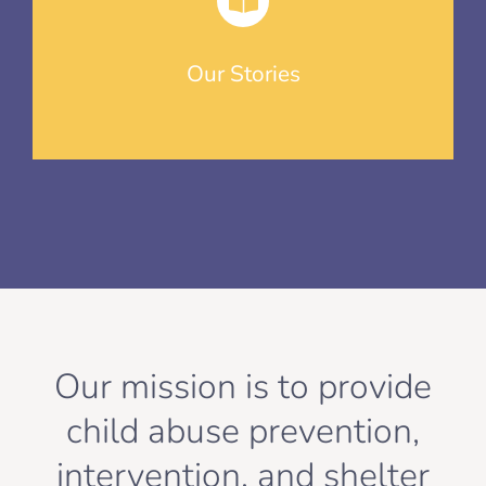
Our Stories
Our mission is to provide
child abuse prevention,
intervention, and shelter