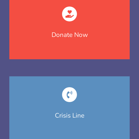
Donate Now
Crisis Line