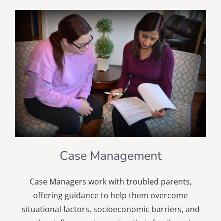
Case Management
Case Managers work with troubled parents,
offering guidance to help them overcome
situational factors, socioeconomic barriers, and