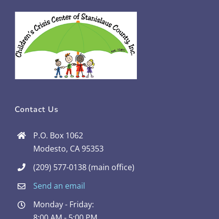
Contact Us
P.O. Box 1062
Modesto, CA 95353
(209) 577-0138 (main office)
Send an email
Monday - Friday:
8:00 AM - 5:00 PM