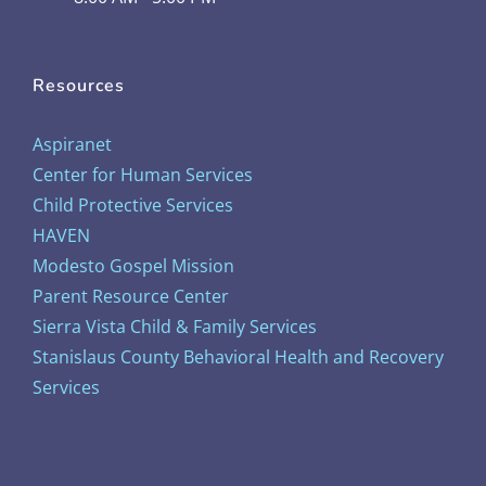
Resources
Aspiranet
Center for Human Services
Child Protective Services
HAVEN
Modesto Gospel Mission
Parent Resource Center
Sierra Vista Child & Family Services
Stanislaus County Behavioral Health and Recovery
Services