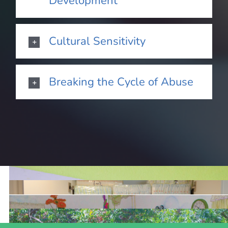
Development
Cultural Sensitivity
Breaking the Cycle of Abuse