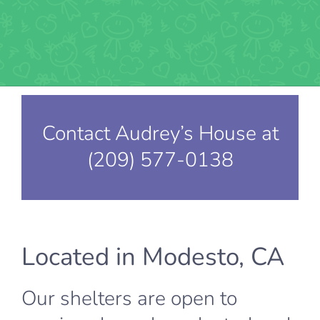
Contact Audrey’s House at
(209) 577-0138
Located in Modesto, CA
Our shelters are open to