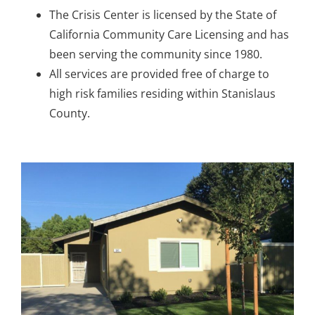
The Crisis Center is licensed by the State of
California Community Care Licensing and has
been serving the community since 1980.
All services are provided free of charge to
high risk families residing within Stanislaus
County.