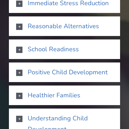
Immediate Stress Reduction
Reasonable Alternatives
School Readiness
Positive Child Development
Healthier Families
Understanding Child