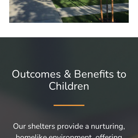
Outcomes & Benefits to
Children
Our shelters provide a nurturing,
homelike environment, offering