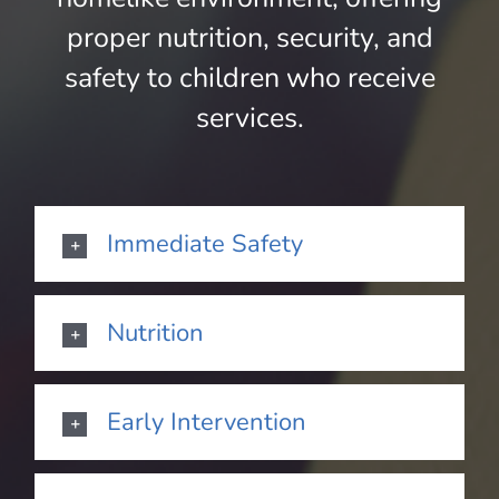
proper nutrition, security, and
safety to children who receive
services.
Immediate Safety
Nutrition
Early Intervention