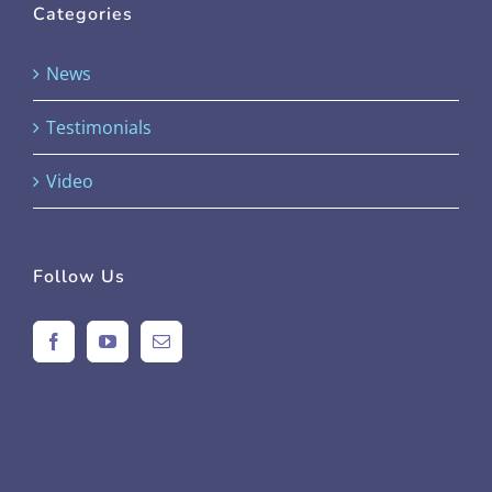
Categories
News
Testimonials
Video
Follow Us