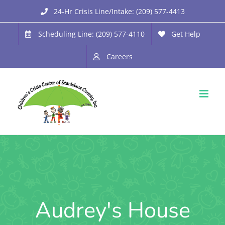
Skip
24-Hr Crisis Line/Intake: (209) 577-4413
to
Scheduling Line: (209) 577-4110
Get Help
content
Careers
Audrey's House