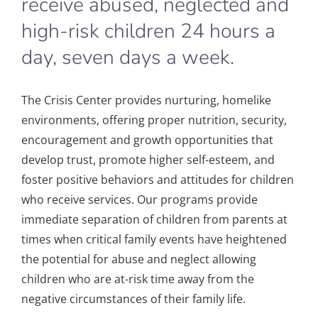
receive abused, neglected and
high-risk children 24 hours a
day, seven days a week.
The Crisis Center provides nurturing, homelike
environments, offering proper nutrition, security,
encouragement and growth opportunities that
develop trust, promote higher self-esteem, and
foster positive behaviors and attitudes for children
who receive services. Our program
s provide
immediate separation of children from parents at
times when critical family events have heightened
the potential for abuse and neglect allowing
children who are at-risk time away from the
negative circumstances of their family life.