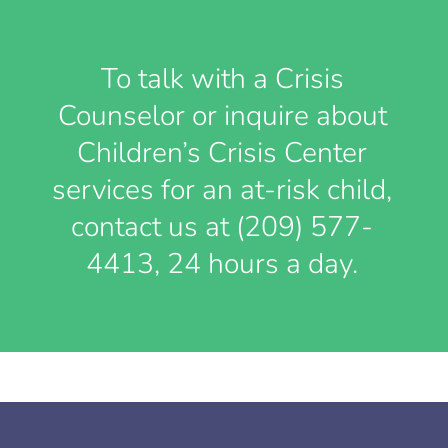
To talk with a Crisis
Counselor or inquire about
Children’s Crisis Center
services for an at-risk child,
contact us at (209) 577-
4413, 24 hours a day.