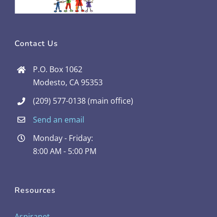
Contact Us
P.O. Box 1062
Modesto, CA 95353
(209) 577-0138 (main office)
Send an email
Monday - Friday:
8:00 AM - 5:00 PM
Resources
Aspiranet