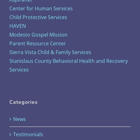
Center for Human Services
Child Protective Services
HAVEN
Modesto Gospel Mission
Parent Resource Center
Sierra Vista Child & Family Services
Stanislaus County Behavioral Health and Recovery
Services
Categories
News
Testimonials