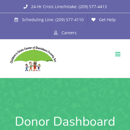
Skip
24-Hr Crisis Line/Intake: (209) 577-4413
to
Scheduling Line: (209) 577-4110
Get Help
content
Careers
Donor Dashboard